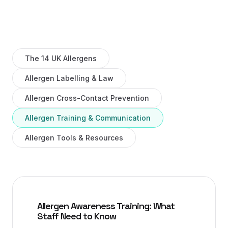
The 14 UK Allergens
Allergen Labelling & Law
Allergen Cross-Contact Prevention
Allergen Training & Communication
Allergen Tools & Resources
Allergen Awareness Training: What
Staff Need to Know