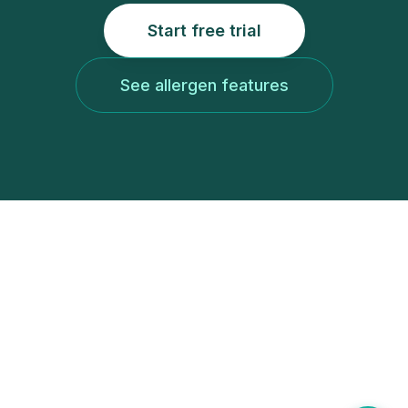
Start free trial
See allergen features