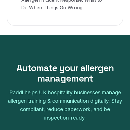
Allergen Incident Response: What to
Do When Things Go Wrong
Automate your
allergen
management
Paddl helps UK hospitality businesses manage
allergen training & communication
digitally. Stay
compliant, reduce paperwork, and be
inspection-ready.