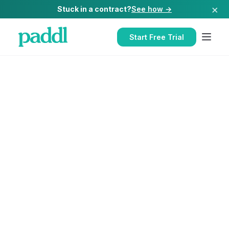
×
Stuck in a contract?
See how →
Start Free Trial