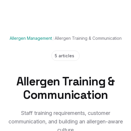
Allergen Management
/
Allergen Training & Communication
5 articles
Allergen Training &
Communication
Staff training requirements, customer
communication, and building an allergen-aware
culture