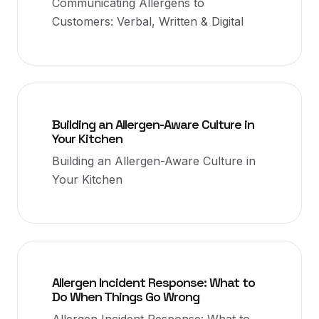
Communicating Allergens to
Customers: Verbal, Written & Digital
Building an Allergen-Aware Culture in
Your Kitchen
Building an Allergen-Aware Culture in
Your Kitchen
Allergen Incident Response: What to
Do When Things Go Wrong