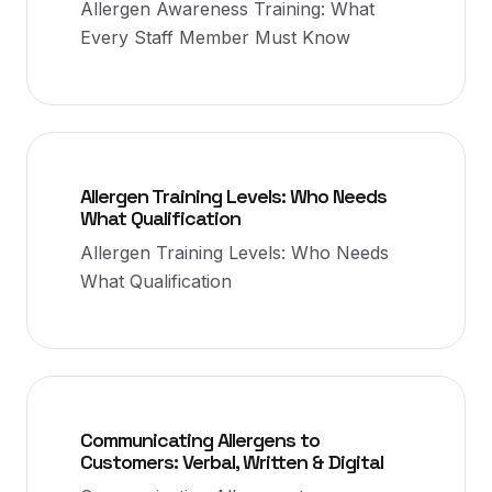
Allergen Awareness Training: What
Every Staff Member Must Know
Allergen Training Levels: Who Needs
What Qualification
Allergen Training Levels: Who Needs
What Qualification
Communicating Allergens to
Customers: Verbal, Written & Digital