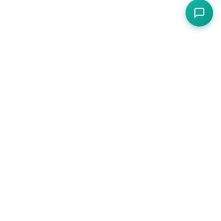
Compliance, operations, and protection for
hospitality — one platform for cafes, restaurants,
pubs, and hotels.
PLATFORM